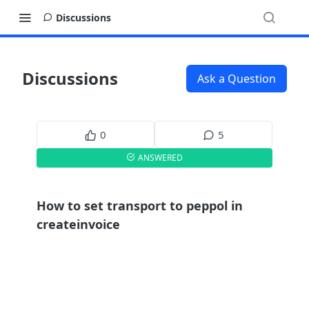
Discussions
Discussions
Ask a Question
0
5
ANSWERED
How to set transport to peppol in
createinvoice