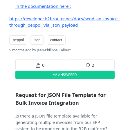
in the documentation here :
https://developer.b2brouter.net/docs/send_an_invoice_
through_peppol_via_json_payload
peppol
json
contact
9 months ago by Jean-Philippe Calbert
0
2
ANSWERED
Request for JSON File Template for
Bulk Invoice Integration
Is there a JSON file template available for
generating multiple invoices from our ERP
system to be imported into the B2B platform?